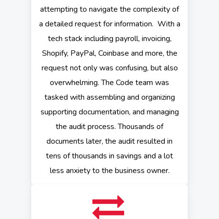
attempting to navigate the complexity of
a detailed request for information. With a
tech stack including payroll, invoicing,
Shopify, PayPal, Coinbase and more, the
request not only was confusing, but also
overwhelming. The Code team was
tasked with assembling and organizing
supporting documentation, and managing
the audit process. Thousands of
documents later, the audit resulted in
tens of thousands in savings and a lot
less anxiety to the business owner.