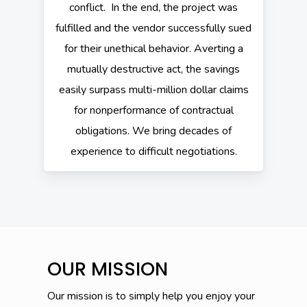
conflict. In the end, the project was
fulfilled and the vendor successfully sued
for their unethical behavior. Averting a
mutually destructive act, the savings
easily surpass multi-million dollar claims
for nonperformance of contractual
obligations. We bring decades of
experience to difficult negotiations.
OUR MISSION
Our mission is to simply help you enjoy your