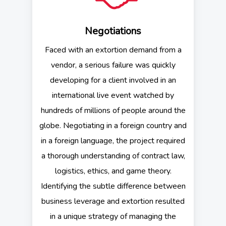
Negotiations
Faced with an extortion demand from a
vendor, a serious failure was quickly
developing for a client involved in an
international live event watched by
hundreds of millions of people around the
globe. Negotiating in a foreign country and
in a foreign language, the project required
a thorough understanding of contract law,
logistics, ethics, and game theory.
Identifying the subtle difference between
business leverage and extortion resulted
in a unique strategy of managing the