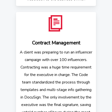
Contract Management
A client was preparing to run an influencer
campaign with over 100 influencers.
Contracting was a huge time requirement
for the executive in charge. The Code
team standardized the process through
templates and multi-stage info gathering
in DocuSign. The only involvement by the
executive was the final signature, saving