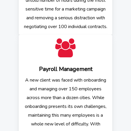
untold number of hours during the most
sensitive time for a marketing campaign
and removing a serious distraction with
negotiating over 100 individual contracts.
Payroll Management
A new client was faced with onboarding
and managing over 150 employees
across more than a dozen cities. While
onboarding presents its own challenges,
maintaining this many employees is a
whole new level of difficulty. With