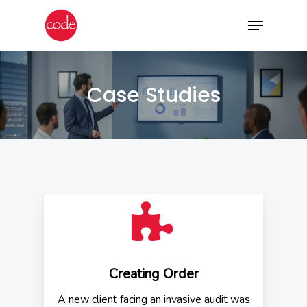
Skip
Menu
to
main
content
Case Studies
Creating Order
A new client facing an invasive audit was