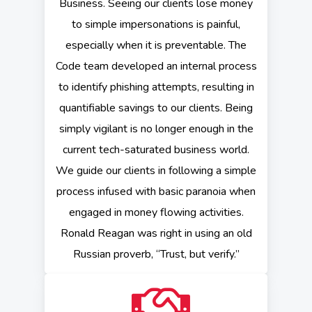
Business. Seeing our clients lose money
to simple impersonations is painful,
especially when it is preventable. The
Code team developed an internal process
to identify phishing attempts, resulting in
quantifiable savings to our clients. Being
simply vigilant is no longer enough in the
current tech-saturated business world.
We guide our clients in following a simple
process infused with basic paranoia when
engaged in money flowing activities.
Ronald Reagan was right in using an old
Russian proverb, “Trust, but verify.”