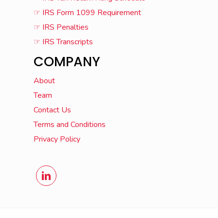
☞ IRS Form 1099 Requirement
☞ IRS Penalties
☞ IRS Transcripts
COMPANY
About
Team
Contact Us
Terms and Conditions
Privacy Policy