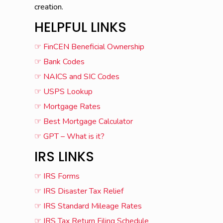
creation.
HELPFUL LINKS
☞ FinCEN Beneficial Ownership
☞ Bank Codes
☞ NAICS and SIC Codes
☞ USPS Lookup
☞ Mortgage Rates
☞ Best Mortgage Calculator
☞ GPT – What is it?
IRS LINKS
☞ IRS Forms
☞ IRS Disaster Tax Relief
☞ IRS Standard Mileage Rates
☞ IRS Tax Return Filing Schedule