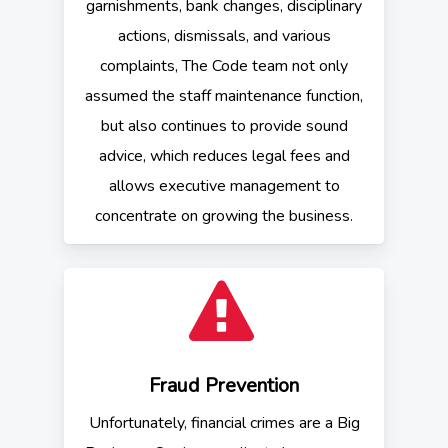
garnishments, bank changes, disciplinary
actions, dismissals, and various
complaints, The Code team not only
assumed the staff maintenance function,
but also continues to provide sound
advice, which reduces legal fees and
allows executive management to
concentrate on growing the business.
Fraud Prevention
Unfortunately, financial crimes are a Big