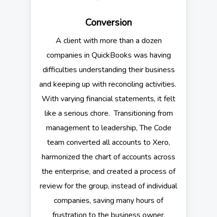
Conversion
A client with more than a dozen
companies in QuickBooks was having
difficulties understanding their business
and keeping up with reconciling activities.
With varying financial statements, it felt
like a serious chore. Transitioning from
management to leadership, The Code
team converted all accounts to Xero,
harmonized the chart of accounts across
the enterprise, and created a process of
review for the group, instead of individual
companies, saving many hours of
frustration to the business owner.