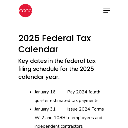
Skip
Menu
to
main
content
2025 Federal Tax
Calendar
Key dates in the federal tax
filing schedule for the 2025
calendar year.
January 16 Pay 2024 fourth
quarter estimated tax payments
January 31 Issue 2024 Forms
W-2 and 1099 to employees and
independent contractors