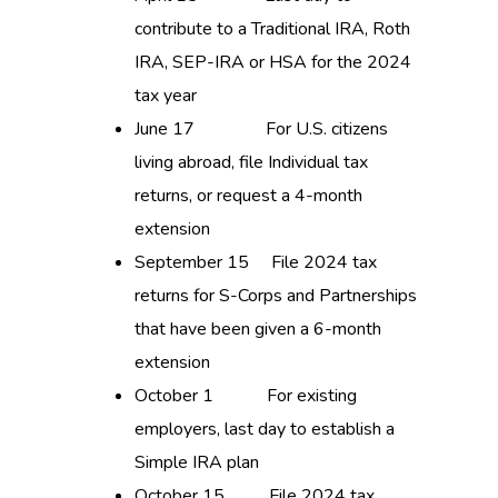
contribute to a Traditional IRA, Roth
IRA, SEP-IRA or HSA for the 2024
tax year
June 17 For U.S. citizens
living abroad, file Individual tax
returns, or request a 4-month
extension
September 15 File 2024 tax
returns for S-Corps and Partnerships
that have been given a 6-month
extension
October 1 For existing
employers, last day to establish a
Simple IRA plan
October 15 File 2024 tax