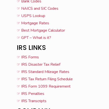
☞ Bank Codes
☞ NAICS and SIC Codes
☞ USPS Lookup
☞ Mortgage Rates
☞ Best Mortgage Calculator
☞ GPT – What is it?
IRS LINKS
☞ IRS Forms
☞ IRS Disaster Tax Relief
☞ IRS Standard Mileage Rates
☞ IRS Tax Return Filing Schedule
☞ IRS Form 1099 Requirement
☞ IRS Penalties
☞ IRS Transcripts