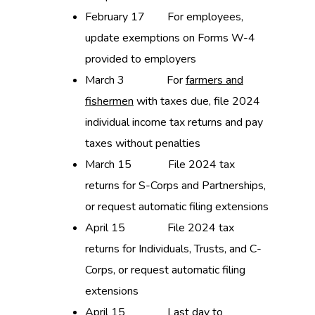
February 17 For employees,
update exemptions on Forms W-4
provided to employers
March 3 For
farmers and
fishermen
with taxes due, file 2024
individual income tax returns and pay
taxes without penalties
March 15 File 2024 tax
returns for S-Corps and Partnerships,
or request automatic filing extensions
April 15 File 2024 tax
returns for Individuals, Trusts, and C-
Corps, or request automatic filing
extensions
April 15 Last day to