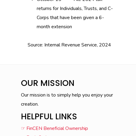
returns for Individuals, Trusts, and C-
Corps that have been given a 6-
month extension
Source: Internal Revenue Service, 2024
OUR MISSION
Our mission is to simply help you enjoy your
creation.
HELPFUL LINKS
☞ FinCEN Beneficial Ownership